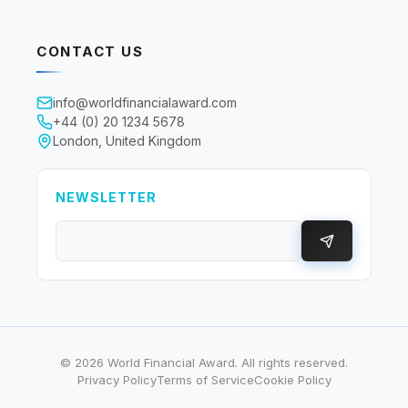
CONTACT US
info@worldfinancialaward.com
+44 (0) 20 1234 5678
London, United Kingdom
NEWSLETTER
©
2026
World Financial Award. All rights reserved.
Privacy Policy
Terms of Service
Cookie Policy