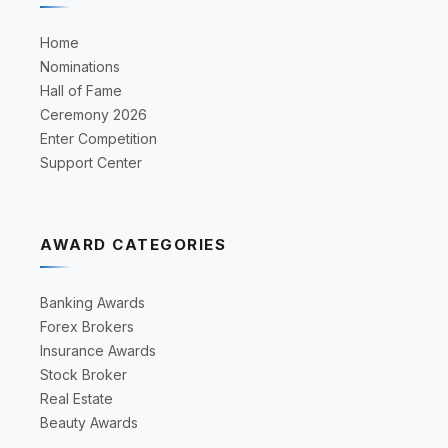
Home
Nominations
Hall of Fame
Ceremony 2026
Enter Competition
Support Center
AWARD CATEGORIES
Banking Awards
Forex Brokers
Insurance Awards
Stock Broker
Real Estate
Beauty Awards