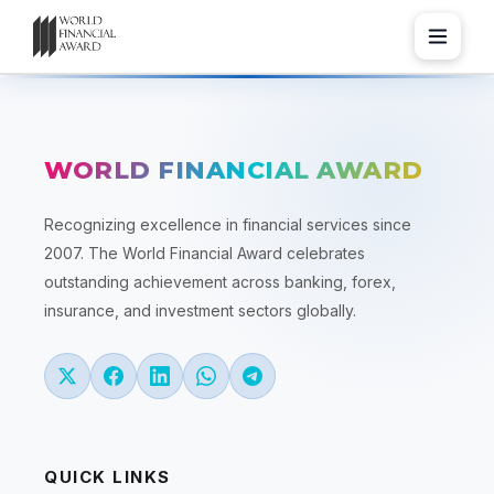
WORLD FINANCIAL AWARD
Recognizing excellence in financial services since
2007. The World Financial Award celebrates
outstanding achievement across banking, forex,
insurance, and investment sectors globally.
QUICK LINKS